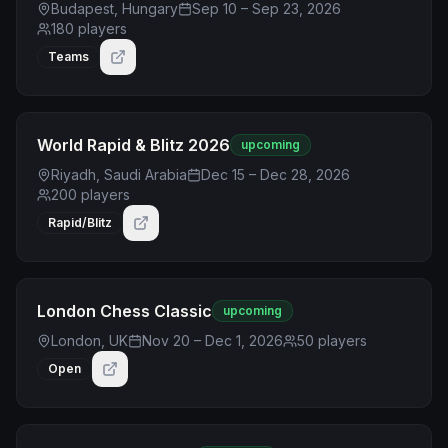
Budapest, Hungary
Sep 10 – Sep 23, 2026
180
players
Teams
World Rapid & Blitz 2026
upcoming
Riyadh, Saudi Arabia
Dec 15 – Dec 28, 2026
200
players
Rapid/Blitz
London Chess Classic
upcoming
London, UK
Nov 20 – Dec 1, 2026
50
players
Open