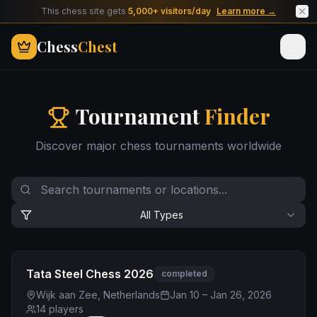
This chess site gets
5,000+ visitors/day
Learn more →
Chess
Chest
Tournament
Finder
Discover major chess tournaments worldwide
All Types
Tata Steel Chess 2026
completed
Wijk aan Zee, Netherlands
Jan 10 – Jan 26, 2026
14
players