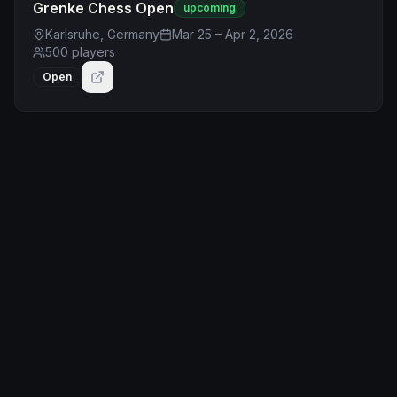
Grenke Chess Open
upcoming
Karlsruhe, Germany
Mar 25 – Apr 2, 2026
500
players
Open