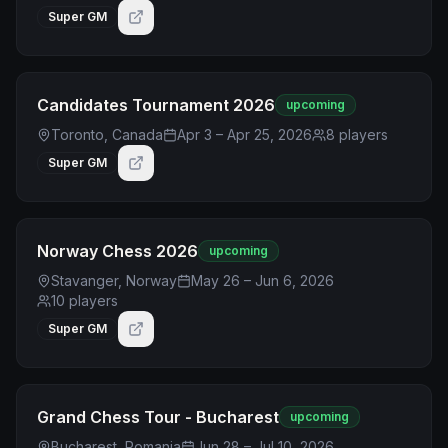
Super GM
Candidates Tournament 2026
upcoming
Toronto, Canada
Apr 3 – Apr 25, 2026
8
players
Super GM
Norway Chess 2026
upcoming
Stavanger, Norway
May 26 – Jun 6, 2026
10
players
Super GM
Grand Chess Tour - Bucharest
upcoming
Bucharest, Romania
Jun 28 – Jul 10, 2026