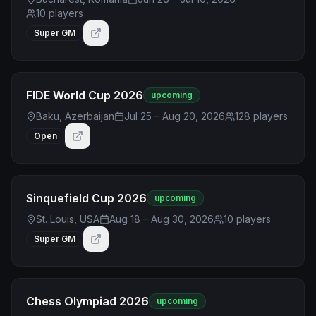
10
players
Super GM
FIDE World Cup 2026
upcoming
Baku, Azerbaijan
Jul 25 – Aug 20, 2026
128
players
Open
Sinquefield Cup 2026
upcoming
St. Louis, USA
Aug 18 – Aug 30, 2026
10
players
Super GM
Chess Olympiad 2026
upcoming