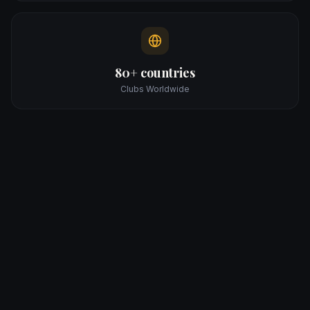
80+ countries
Clubs Worldwide