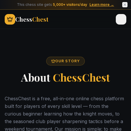
This chess site gets
5,000+ visitors/day
Learn more →
Chess
Chest
OUR STORY
About
ChessChest
ChessChest is a free, all-in-one online chess platform
built for players of every skill level — from the
curious beginner learning how the knight moves, to
the seasoned club player sharpening tactics before a
weekend tournament. Our mission is simple: to make