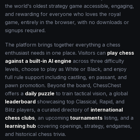
the world's oldest strategy game accessible, engaging,
and rewarding for everyone who loves the royal
game, entirely in the browser, with no downloads or
signups required.
The platform brings together everything a chess
enthusiast needs in one place. Visitors can
play chess
against a built-in AI engine
across three difficulty
levels, choose to play as White or Black, and enjoy
full rule support including castling, en passant, and
pawn promotion. Beyond the board, ChessChest
offers a
daily puzzle
to train tactical vision, a global
leaderboard
showcasing top Classical, Rapid, and
Blitz players, a curated directory of
international
chess clubs
, an upcoming
tournaments
listing, and a
learning hub
covering openings, strategy, endgames,
and historical chess trivia.