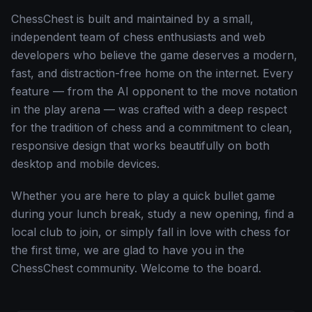
ChessChest is built and maintained by a small,
independent team of chess enthusiasts and web
developers who believe the game deserves a modern,
fast, and distraction-free home on the internet. Every
feature — from the AI opponent to the move notation
in the play arena — was crafted with a deep respect
for the tradition of chess and a commitment to clean,
responsive design that works beautifully on both
desktop and mobile devices.
Whether you are here to play a quick bullet game
during your lunch break, study a new opening, find a
local club to join, or simply fall in love with chess for
the first time, we are glad to have you in the
ChessChest community. Welcome to the board.