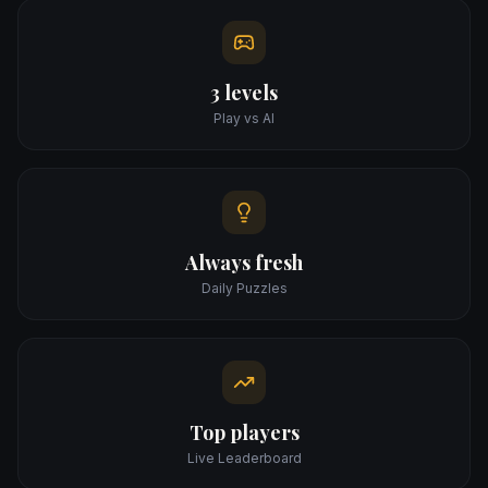
3 levels
Play vs AI
Always fresh
Daily Puzzles
Top players
Live Leaderboard