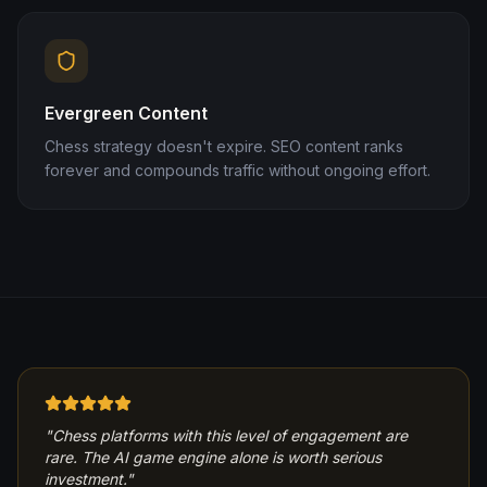
Evergreen Content
Chess strategy doesn't expire. SEO content ranks
forever and compounds traffic without ongoing effort.
"
Chess platforms with this level of engagement are
rare. The AI game engine alone is worth serious
investment.
"