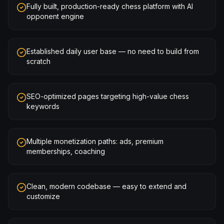
Fully built, production-ready chess platform with AI
opponent engine
Established daily user base — no need to build from
scratch
SEO-optimized pages targeting high-value chess
keywords
Multiple monetization paths: ads, premium
memberships, coaching
Clean, modern codebase — easy to extend and
customize