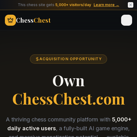
This chess site gets
5,000+ visitors/day
Learn more →
Chess
Chest
ACQUISITION OPPORTUNITY
Own
ChessChest.com
A thriving chess community platform with
5,000+
daily active users
, a fully-built AI game engine,