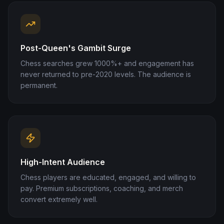
Post-Queen's Gambit Surge
Chess searches grew 1000%+ and engagement has
never returned to pre-2020 levels. The audience is
permanent.
High-Intent Audience
Chess players are educated, engaged, and willing to
pay. Premium subscriptions, coaching, and merch
convert extremely well.