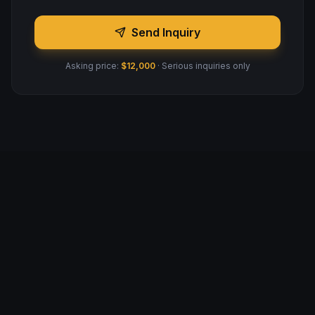
Send Inquiry
Asking price:
$12,000
· Serious inquiries only