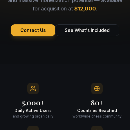
and massive monetization potential — available
for acquisition at
$12,000
.
Contact Us
See What's Included
5,000+
80+
Daily Active Users
Countries Reached
and growing organically
worldwide chess community