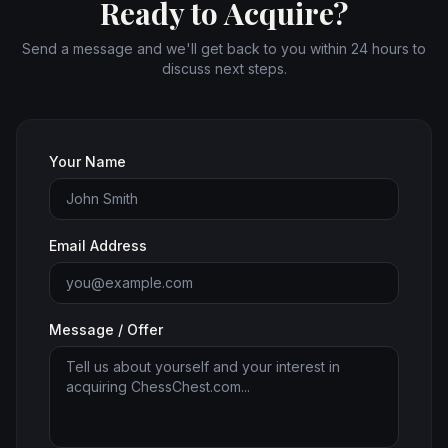
Ready to Acquire?
Send a message and we'll get back to you within 24 hours to
discuss next steps.
Your Name
Email Address
Message / Offer