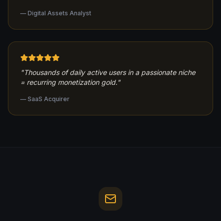
—
Digital Assets Analyst
"
Thousands of daily active users in a passionate niche
= recurring monetization gold.
"
—
SaaS Acquirer