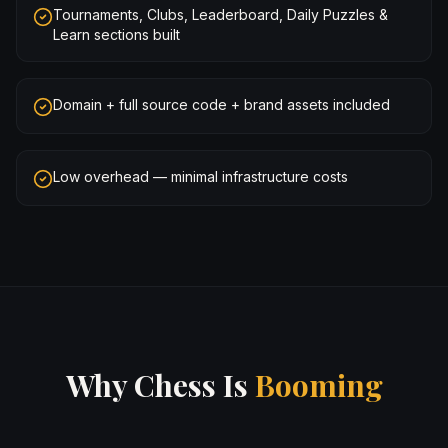
Tournaments, Clubs, Leaderboard, Daily Puzzles &
Learn sections built
Domain + full source code + brand assets included
Low overhead — minimal infrastructure costs
Why Chess Is
Booming