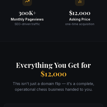
300K+
$12,000
Monthly Pageviews
Asking Price
SEO-driven traffic
one-time acquisition
Everything You Get for
$12,000
This isn't just a domain flip — it's a complete,
operational chess business handed to you.