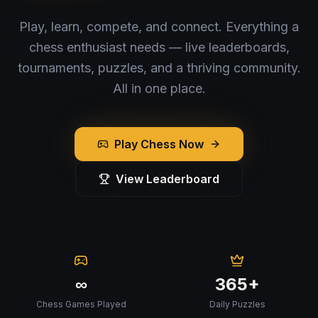
Play, learn, compete, and connect. Everything a
chess enthusiast needs — live leaderboards,
tournaments, puzzles, and a thriving community.
All in one place.
Play Chess Now
View Leaderboard
∞
365+
Chess Games Played
Daily Puzzles