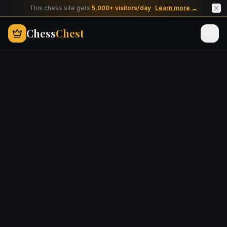
This chess site gets
5,000+ visitors/day
Learn more →
Chess
Chest