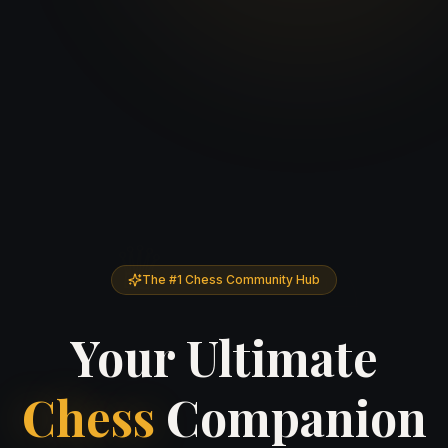
♕
♘
The #1 Chess Community Hub
Your Ultimate
Chess
Companion