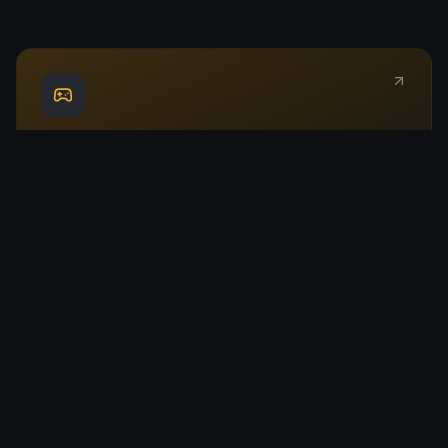
Play Chess
Jump into a game instantly. Play against AI at multiple
difficulty levels.
Live Leaderboard
Track the world's top players with real-time ratings and
stats.