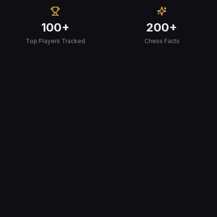
100+
200+
Top Players Tracked
Chess Facts
♖
♙