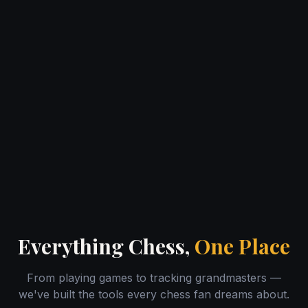
Everything Chess,
One Place
From playing games to tracking grandmasters —
we've built the tools every chess fan dreams about.