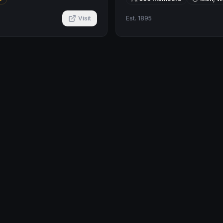
Visit
Est.
1895