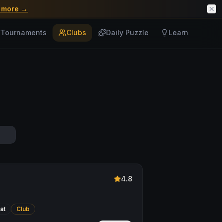
 more →
Tournaments
Clubs
Daily Puzzle
Learn
4.8
at
Club