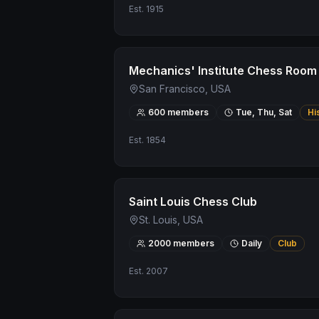
Est.
1915
Mechanics' Institute Chess Room
San Francisco, USA
600
members
Tue, Thu, Sat
Hi
Est.
1854
Saint Louis Chess Club
St. Louis, USA
2000
members
Daily
Club
Est.
2007