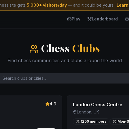
hess site gets
5,000+ visitors/day
— and it could be yours.
Learn
Play
Leaderboard
Chess
Clubs
Find chess communities and clubs around the world
4.9
London Chess Centre
London, UK
1200
members
Mon-S