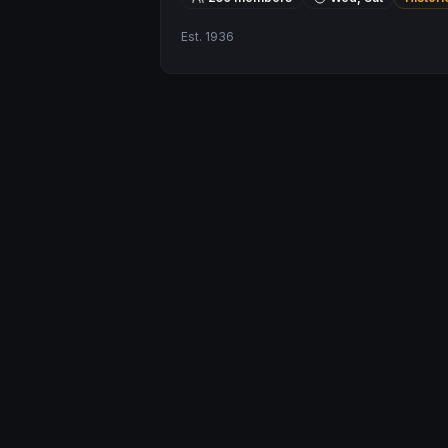
Est.
1936