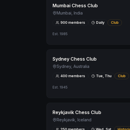
Mumbai Chess Club
Mumbai, India
900
members
Daily
Club
Est.
1985
Sydney Chess Club
Sydney, Australia
400
members
Tue, Thu
Club
Est.
1945
Reykjavik Chess Club
Reykjavik, Iceland
250
members
Wed, Sat
Histori