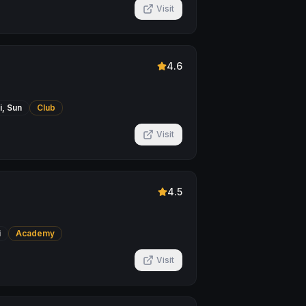
Visit
4.6
i, Sun
Club
Visit
4.5
i
Academy
Visit