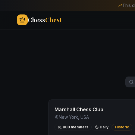
This c
Chess
Chest
Marshall Chess Club
New York, USA
800
members
Daily
Historic