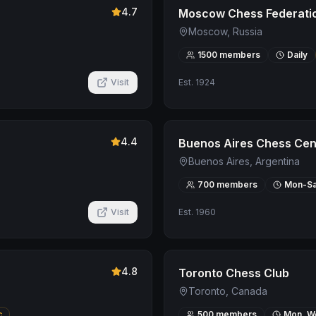
4.7
Moscow Chess Federati
Moscow, Russia
1500
members
Daily
Visit
Est.
1924
4.4
Buenos Aires Chess Cen
Buenos Aires, Argentina
700
members
Mon-Sa
Visit
Est.
1960
4.8
Toronto Chess Club
Toronto, Canada
c
500
members
Mon, We