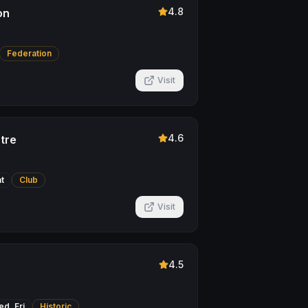
4.8
on
Federation
Visit
4.6
tre
t
Club
Visit
4.5
d, Fri
Historic