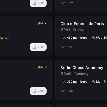
Visit
Est.
1972
4.7
Club d'Échecs de Paris
Paris, France
storic
450
members
Wed, Fr
Visit
Est.
1922
4.9
Berlin Chess Academy
Berlin, Germany
350
members
Mon-Fr
Visit
Est.
1998