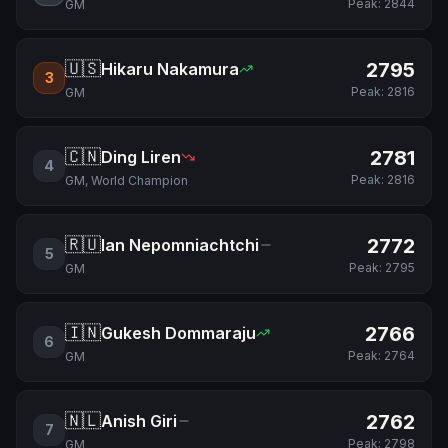
Peak:
2844
GM
🇺🇸
2795
Hikaru Nakamura
3
Peak:
2816
GM
🇨🇳
2781
Ding Liren
4
Peak:
2816
GM, World Champion
🇷🇺
2772
Ian Nepomniachtchi
5
Peak:
2795
GM
🇮🇳
2766
Gukesh Dommaraju
6
Peak:
2764
GM
🇳🇱
2762
Anish Giri
7
Peak:
2798
GM