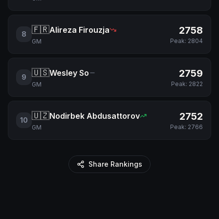
🇫🇷
2758
Alireza Firouzja
8
Peak:
2804
GM
🇺🇸
2759
Wesley So
9
Peak:
2822
GM
🇺🇿
2752
Nodirbek Abdusattorov
10
Peak:
2766
GM
Share Rankings