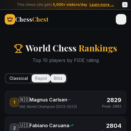
This chess site gets
5,000+ visitors/day
Learn more →
Chess
Chest
World Chess
Rankings
Top 10 players by FIDE rating
Classical
Rapid
Blitz
🇳🇴
2829
Magnus Carlsen
1
Peak:
2882
GM, World Champion (2013-2023)
🇺🇸
2804
Fabiano Caruana
2