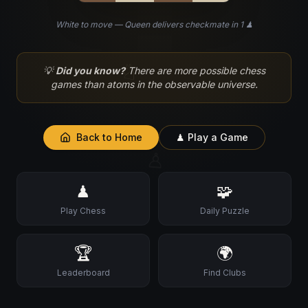
White to move — Queen delivers checkmate in 1 ♟
♘
💡
Did you know?
There are more possible chess
games than atoms in the observable universe.
Back to Home
♟ Play a Game
♙
♟
🧩
Play Chess
Daily Puzzle
🏆
🌍
Leaderboard
Find Clubs