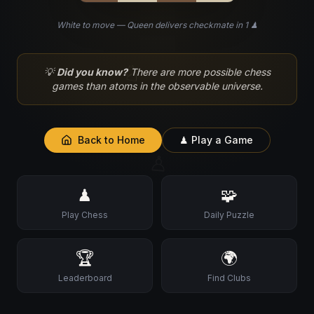
White to move — Queen delivers checkmate in 1 ♟
♘
💡
Did you know?
There are more possible chess
games than atoms in the observable universe.
Back to Home
♟ Play a Game
♙
♟
🧩
Play Chess
Daily Puzzle
🏆
🌍
Leaderboard
Find Clubs