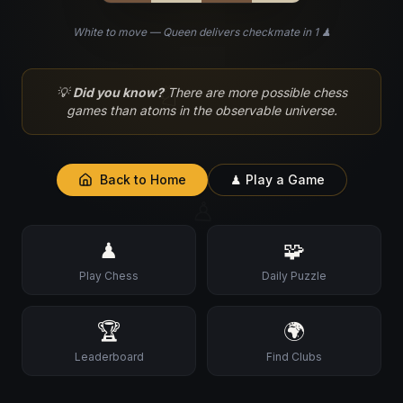
White to move — Queen delivers checkmate in 1 ♟
♘
💡
Did you know?
There are more possible chess
games than atoms in the observable universe.
Back to Home
♟ Play a Game
♙
♟
🧩
Play Chess
Daily Puzzle
🏆
🌍
Leaderboard
Find Clubs