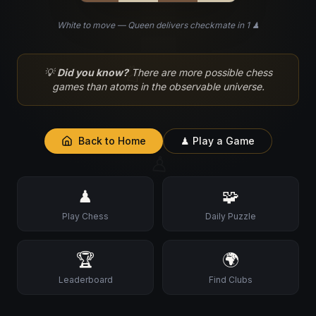
White to move — Queen delivers checkmate in 1 ♟
♘
💡
Did you know?
There are more possible chess
games than atoms in the observable universe.
Back to Home
♟ Play a Game
♙
♟
🧩
Play Chess
Daily Puzzle
🏆
🌍
Leaderboard
Find Clubs