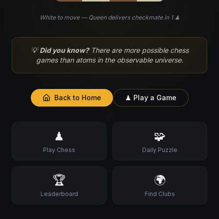
White to move — Queen delivers checkmate in 1 ♟
♘
💡
Did you know?
There are more possible chess
games than atoms in the observable universe.
Back to Home
♟ Play a Game
♙
♟
🧩
Play Chess
Daily Puzzle
🏆
🌍
Leaderboard
Find Clubs