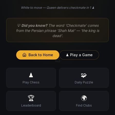
White to move — Queen delivers checkmate in 1 ♟
♘
💡
Did you know?
The word 'Checkmate' comes
from the Persian phrase 'Shah Mat' — 'the king is
dead'.
Back to Home
♟ Play a Game
♙
♟
🧩
Play Chess
Daily Puzzle
🏆
🌍
Leaderboard
Find Clubs