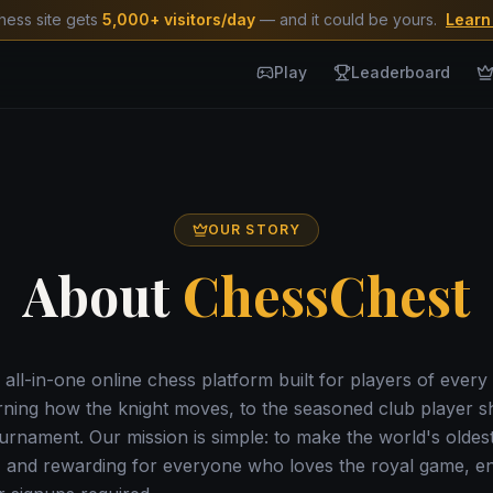
hess site gets
5,000+ visitors/day
— and it could be yours.
Learn
Play
Leaderboard
OUR STORY
About
ChessChest
 all-in-one online chess platform built for players of every 
rning how the knight moves, to the seasoned club player s
rnament. Our mission is simple: to make the world's oldes
, and rewarding for everyone who loves the royal game, ent