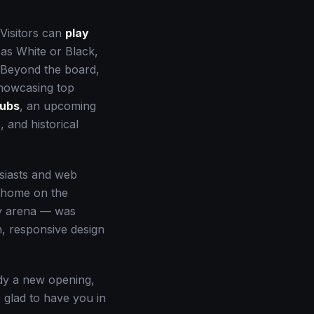
 Visitors can
play
 as White or Black,
. Beyond the board,
owcasing top
lubs
, an upcoming
 and historical
usiasts and web
e home on the
ay arena — was
n, responsive design
udy a new opening,
re glad to have you in