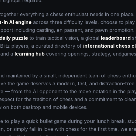
 signups required.
together everything a chess enthusiast needs in one place.
t-in AI engine
across three difficulty levels, choose to play
support including castling, en passant, and pawn promotion
daily puzzle
to train tactical vision, a global
leaderboard
sh
Blitz players, a curated directory of
international chess c
, and a
learning hub
covering openings, strategy, endgames,
and maintained by a small, independent team of chess enth
ve the game deserves a modern, fast, and distraction-fre
ure — from the AI opponent to the move notation in the pl
respect for the tradition of chess and a commitment to clea
ly on both desktop and mobile devices.
 to play a quick bullet game during your lunch break, st
oin, or simply fall in love with chess for the first time, we a