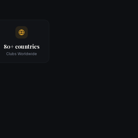
80+ countries
Clubs Worldwide