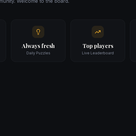
unity. Welcome to the board.
Always fresh
Top players
Daily Puzzles
Live Leaderboard