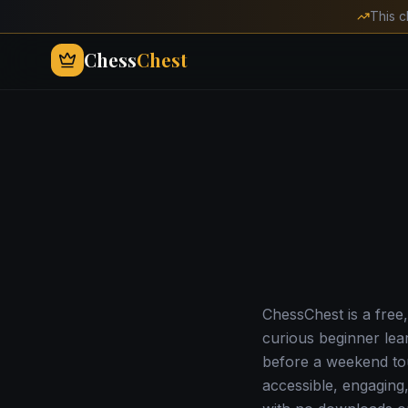
This c
Chess
Chest
ChessChest is a free,
curious beginner lea
before a weekend tou
accessible, engaging