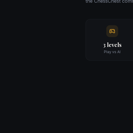
the ChessChest comm
3 levels
Play vs AI