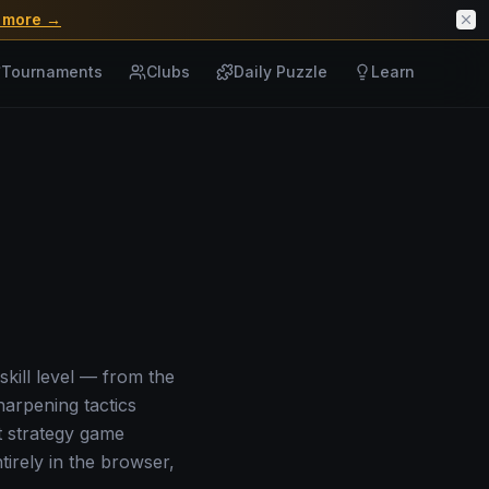
 more →
Tournaments
Clubs
Daily Puzzle
Learn
skill level — from the
harpening tactics
t strategy game
irely in the browser,