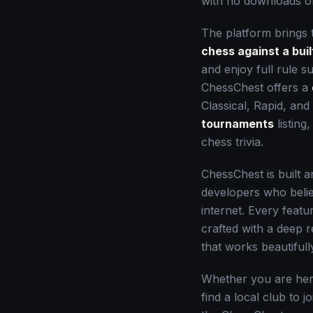
with no downloads or
The platform brings 
chess against a buil
and enjoy full rule 
ChessChest offers a
Classical, Rapid, and 
tournaments
listing
chess trivia.
ChessChest is built 
developers who belie
internet. Every feat
crafted with a deep 
that works beautiful
Whether you are here
find a local club to j