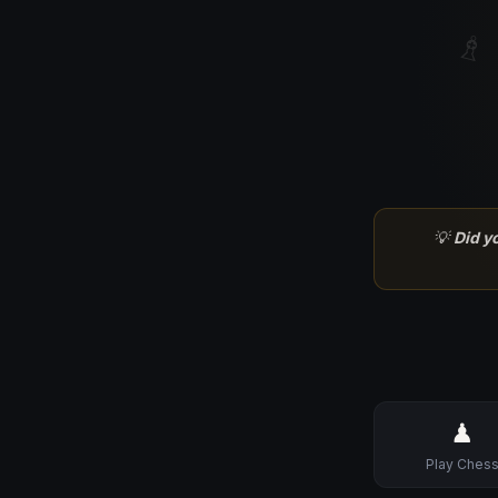
♗
💡
Did y
♟
Play Ches