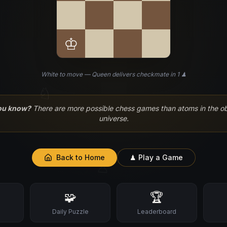
♔
White to move — Queen delivers checkmate in 1 ♟
♘
ou know?
There are more possible chess games than atoms in the o
universe.
Back to Home
♟ Play a Game
♙
🧩
🏆
s
Daily Puzzle
Leaderboard