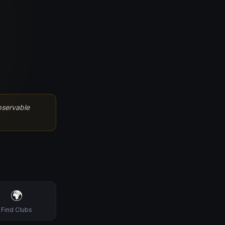
bservable
🌍
Find Clubs