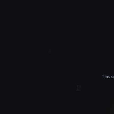
♕
This s
♖