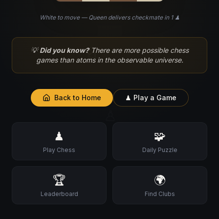
White to move — Queen delivers checkmate in 1 ♟
♘
💡
Did you know?
There are more possible chess
games than atoms in the observable universe.
Back to Home
♟ Play a Game
♙
♟
🧩
Play Chess
Daily Puzzle
🏆
🌍
Leaderboard
Find Clubs