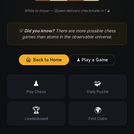
White to move — Queen delivers checkmate in 1 ♟
♘
💡
Did you know?
There are more possible chess
games than atoms in the observable universe.
Back to Home
♟ Play a Game
♙
♟
🧩
Play Chess
Daily Puzzle
🏆
🌍
Leaderboard
Find Clubs