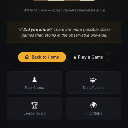
White to move — Queen delivers checkmate in 1 ♟
♘
💡
Did you know?
There are more possible chess
games than atoms in the observable universe.
Back to Home
♟ Play a Game
♙
♟
🧩
Play Chess
Daily Puzzle
🏆
🌍
Leaderboard
Find Clubs