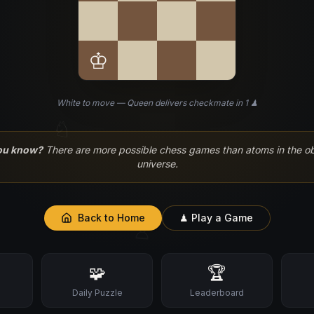
♔
White to move — Queen delivers checkmate in 1 ♟
♘
ou know?
There are more possible chess games than atoms in the o
universe.
Back to Home
♟ Play a Game
♙
🧩
🏆
s
Daily Puzzle
Leaderboard