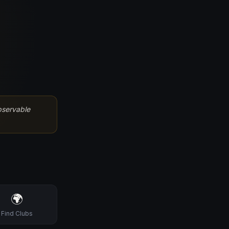
bservable
🌍
Find Clubs