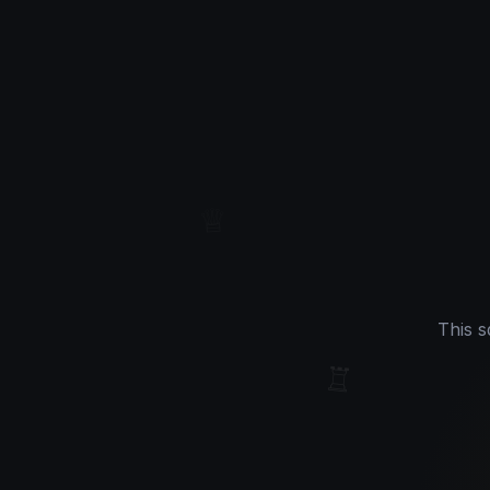
♕
This s
♖