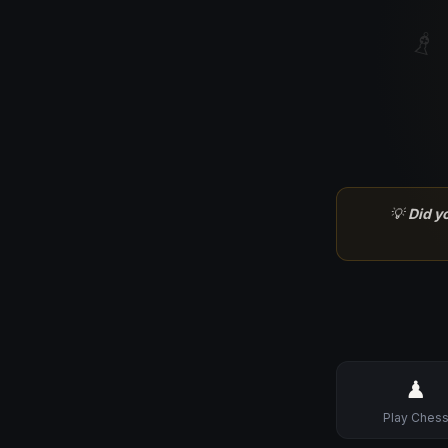
♗
💡
Did y
♟
Play Ches