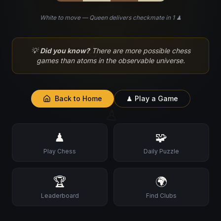
White to move — Queen delivers checkmate in 1 ♟
♘
💡
Did you know?
There are more possible chess
games than atoms in the observable universe.
Back to Home
♟ Play a Game
♙
♟
🧩
Play Chess
Daily Puzzle
🏆
🌍
Leaderboard
Find Clubs