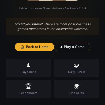
White to move — Queen delivers checkmate in 1 ♟
♘
💡
Did you know?
There are more possible chess
games than atoms in the observable universe.
Back to Home
♟ Play a Game
♙
♟
🧩
Play Chess
Daily Puzzle
🏆
🌍
Leaderboard
Find Clubs