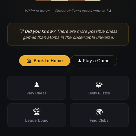
White to move — Queen delivers checkmate in 1 ♟
♘
💡
Did you know?
There are more possible chess
games than atoms in the observable universe.
Back to Home
♟ Play a Game
♙
♟
🧩
Play Chess
Daily Puzzle
🏆
🌍
Leaderboard
Find Clubs