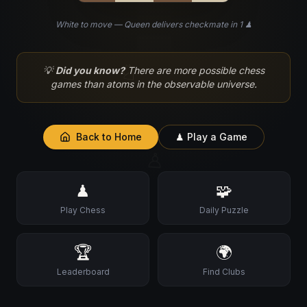
White to move — Queen delivers checkmate in 1 ♟
♘
💡
Did you know?
There are more possible chess
games than atoms in the observable universe.
Back to Home
♟ Play a Game
♙
♟
🧩
Play Chess
Daily Puzzle
🏆
🌍
Leaderboard
Find Clubs