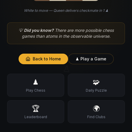
White to move — Queen delivers checkmate in 1 ♟
♘
💡
Did you know?
There are more possible chess
games than atoms in the observable universe.
Back to Home
♟ Play a Game
♙
♟
🧩
Play Chess
Daily Puzzle
🏆
🌍
Leaderboard
Find Clubs