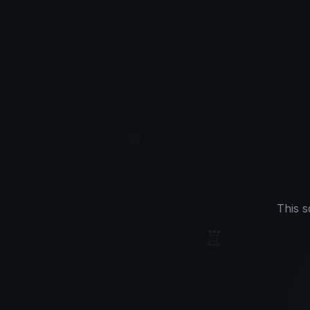
♕
This s
♖