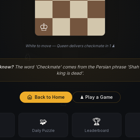
♔
White to move — Queen delivers checkmate in 1 ♟
♘
 know?
The word 'Checkmate' comes from the Persian phrase 'Shah 
king is dead'.
Back to Home
♟ Play a Game
♙
🧩
🏆
s
Daily Puzzle
Leaderboard