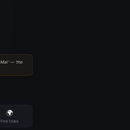
Mat' — 'the
🌍
Find Clubs