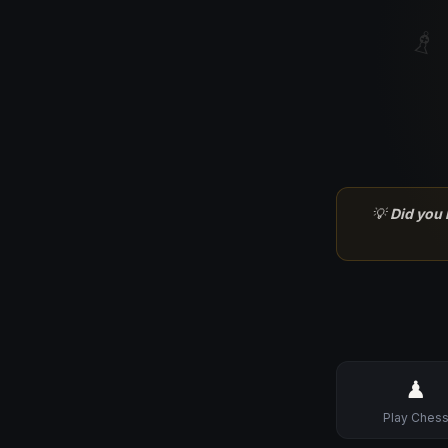
♗
💡
Did you
♟
Play Ches