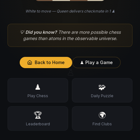
White to move — Queen delivers checkmate in 1 ♟
♘
💡
Did you know?
There are more possible chess
games than atoms in the observable universe.
Back to Home
♟ Play a Game
♙
♟
🧩
Play Chess
Daily Puzzle
🏆
🌍
Leaderboard
Find Clubs