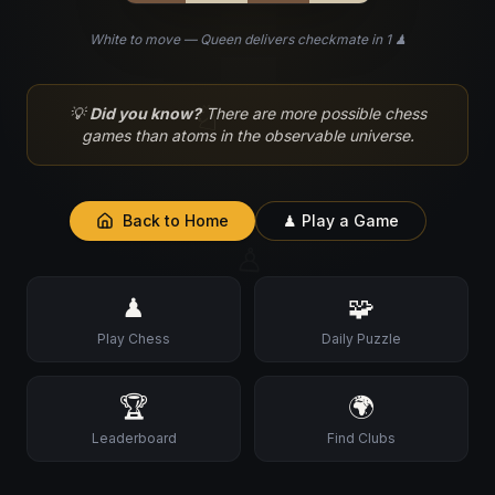
White to move — Queen delivers checkmate in 1 ♟
♘
💡
Did you know?
There are more possible chess
games than atoms in the observable universe.
Back to Home
♟ Play a Game
♙
♟
🧩
Play Chess
Daily Puzzle
🏆
🌍
Leaderboard
Find Clubs