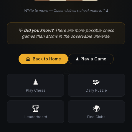
White to move — Queen delivers checkmate in 1 ♟
♘
💡
Did you know?
There are more possible chess
games than atoms in the observable universe.
Back to Home
♟ Play a Game
♙
♟
🧩
Play Chess
Daily Puzzle
🏆
🌍
Leaderboard
Find Clubs