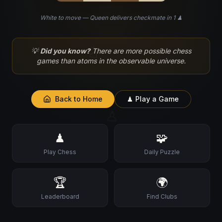
White to move — Queen delivers checkmate in 1 ♟
♘
💡
Did you know?
There are more possible chess
games than atoms in the observable universe.
Back to Home
♟ Play a Game
♙
♟
🧩
Play Chess
Daily Puzzle
🏆
🌍
Leaderboard
Find Clubs