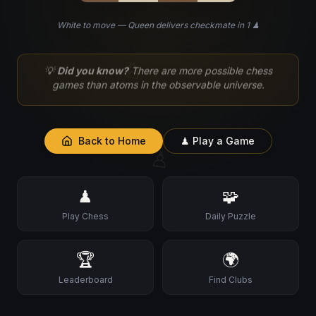
White to move — Queen delivers checkmate in 1 ♟
♘
💡
Did you know?
There are more possible chess
games than atoms in the observable universe.
Back to Home
♟ Play a Game
♙
♟
🧩
Play Chess
Daily Puzzle
🏆
🌍
Leaderboard
Find Clubs