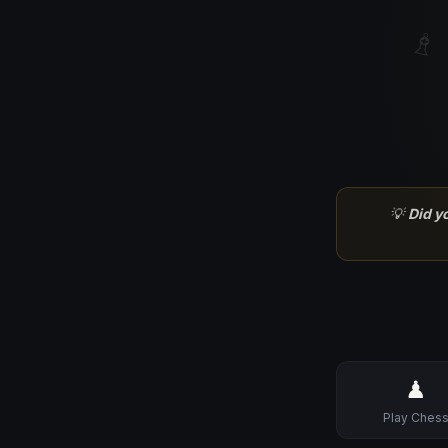
♗
💡
Did y
♟
Play Ches