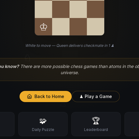
♔
White to move — Queen delivers checkmate in 1 ♟
♘
ou know?
There are more possible chess games than atoms in the o
universe.
Back to Home
♟ Play a Game
♙
🧩
🏆
s
Daily Puzzle
Leaderboard