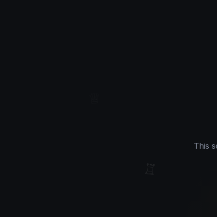
♔
♕
This s
♖