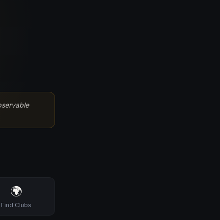
bservable
🌍
Find Clubs