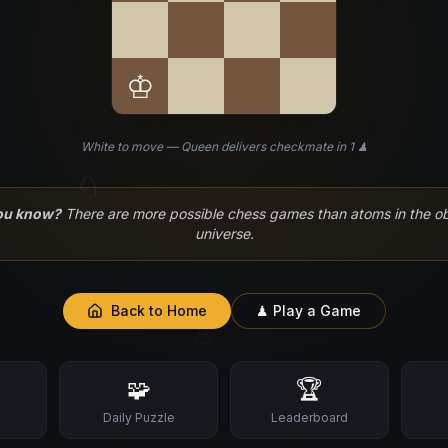
♔
White to move — Queen delivers checkmate in 1 ♟
♘
ou know?
There are more possible chess games than atoms in the o
universe.
Back to Home
♟ Play a Game
♙
🧩
🏆
s
Daily Puzzle
Leaderboard