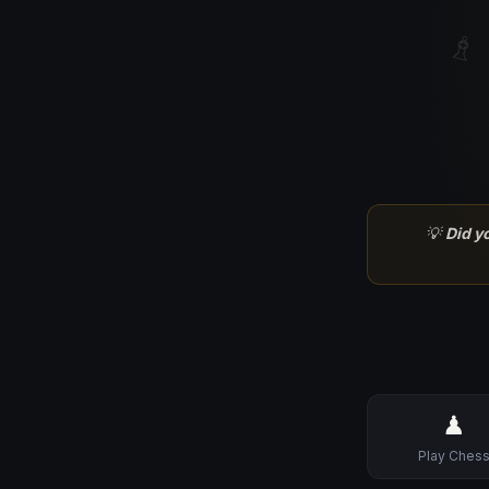
♗
💡
Did y
♟
Play Ches