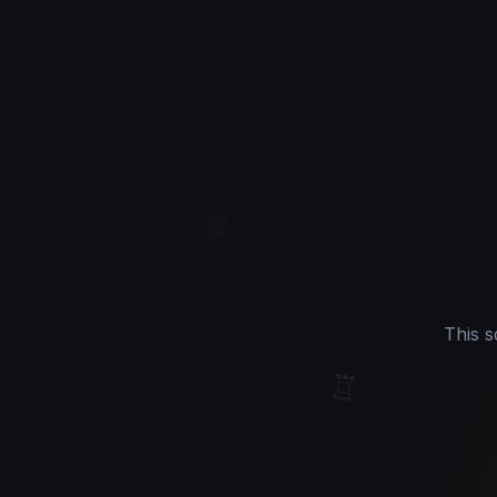
♔
♕
This s
♖