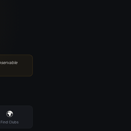
bservable
🌍
Find Clubs