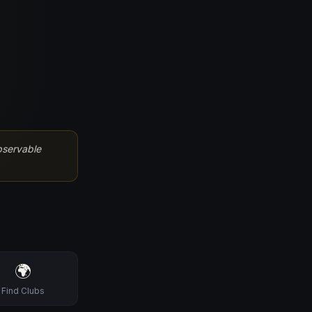
bservable
🌍
Find Clubs