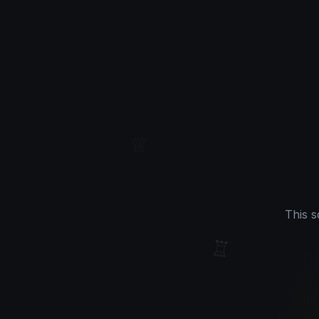
♔
♕
This s
♖