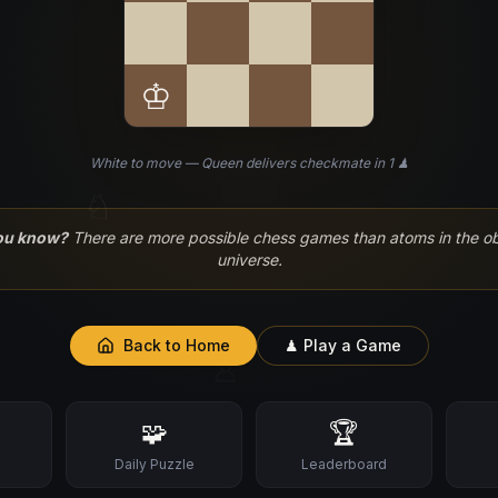
♔
White to move — Queen delivers checkmate in 1 ♟
♘
ou know?
There are more possible chess games than atoms in the o
universe.
Back to Home
♟ Play a Game
♙
🧩
🏆
s
Daily Puzzle
Leaderboard