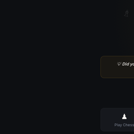
♗
💡
Did y
♟
Play Ches