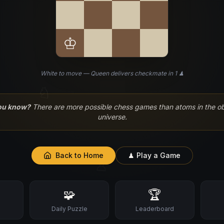
♔
White to move — Queen delivers checkmate in 1 ♟
♘
ou know?
There are more possible chess games than atoms in the o
universe.
Back to Home
♟ Play a Game
♙
🧩
🏆
s
Daily Puzzle
Leaderboard