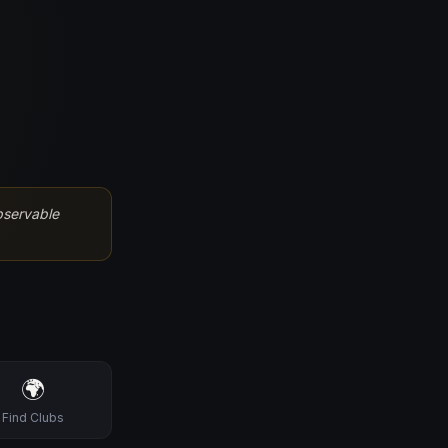
bservable
🌍
Find Clubs