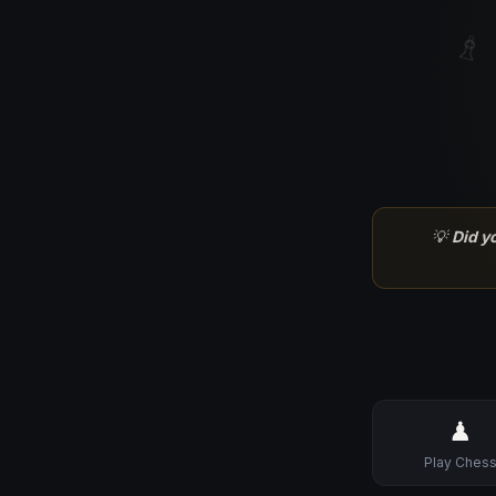
♗
💡
Did y
♟
Play Ches