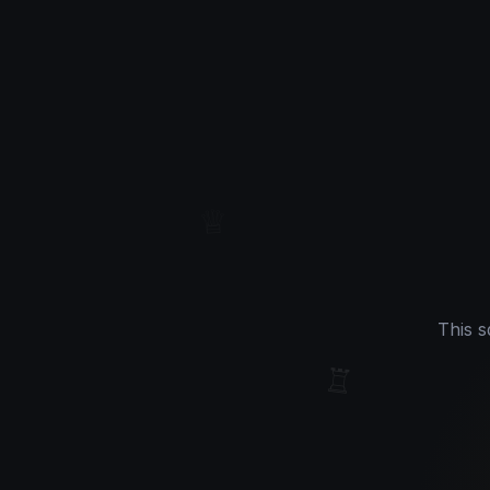
♕
This s
♖