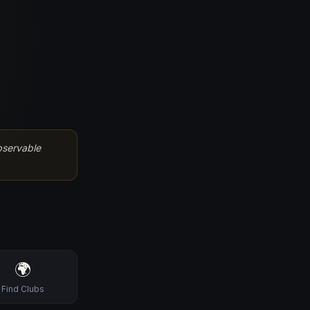
bservable
🌍
Find Clubs