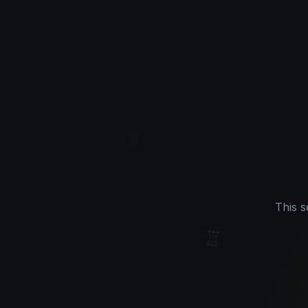
♕
This s
♖