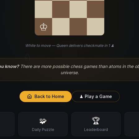
♔
White to move — Queen delivers checkmate in 1 ♟
♘
ou know?
There are more possible chess games than atoms in the o
universe.
Back to Home
♟ Play a Game
♙
🧩
🏆
s
Daily Puzzle
Leaderboard