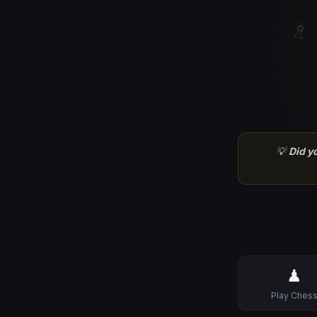
♗
💡
Did y
♟
Play Ches