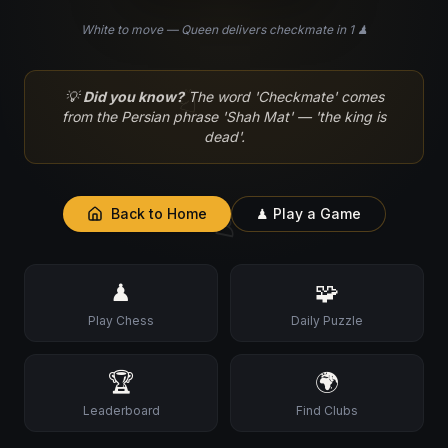
White to move — Queen delivers checkmate in 1 ♟
♘
💡
Did you know?
The word 'Checkmate' comes
from the Persian phrase 'Shah Mat' — 'the king is
dead'.
♙
Back to Home
♟ Play a Game
♟
🧩
Play Chess
Daily Puzzle
🏆
🌍
Leaderboard
Find Clubs