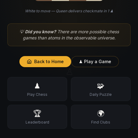
White to move — Queen delivers checkmate in 1 ♟
♘
💡
Did you know?
There are more possible chess
games than atoms in the observable universe.
Back to Home
♟ Play a Game
♙
♟
🧩
Play Chess
Daily Puzzle
🏆
🌍
Leaderboard
Find Clubs