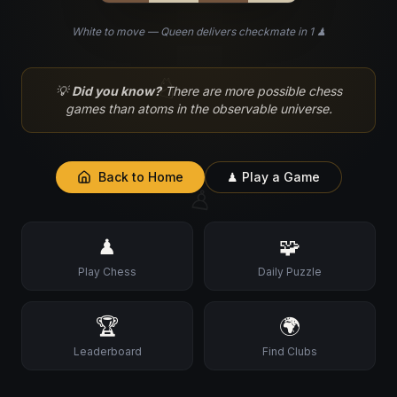
White to move — Queen delivers checkmate in 1 ♟
♘
💡
Did you know?
There are more possible chess
games than atoms in the observable universe.
Back to Home
♟ Play a Game
♙
♟
🧩
Play Chess
Daily Puzzle
🏆
🌍
Leaderboard
Find Clubs