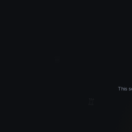
♕
This s
♖