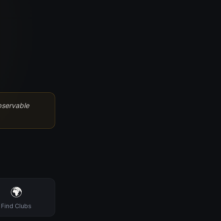
bservable
🌍
Find Clubs