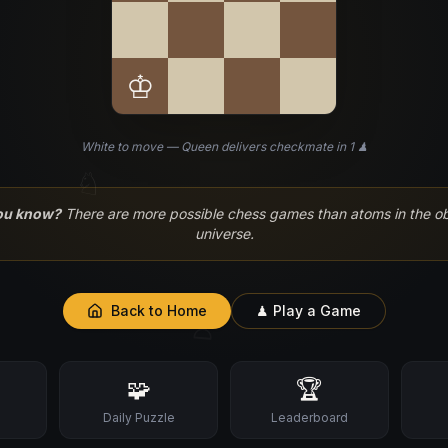
♔
White to move — Queen delivers checkmate in 1 ♟
♘
ou know?
There are more possible chess games than atoms in the o
universe.
Back to Home
♟ Play a Game
♙
🧩
🏆
s
Daily Puzzle
Leaderboard