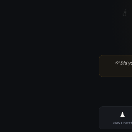
♗
💡
Did y
♟
Play Ches