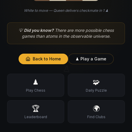
White to move — Queen delivers checkmate in 1 ♟
♘
💡
Did you know?
There are more possible chess
games than atoms in the observable universe.
Back to Home
♟ Play a Game
♙
♟
🧩
Play Chess
Daily Puzzle
🏆
🌍
Leaderboard
Find Clubs