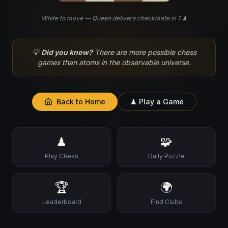
White to move — Queen delivers checkmate in 1 ♟
♘
💡
Did you know?
There are more possible chess
games than atoms in the observable universe.
Back to Home
♟ Play a Game
♙
♟
🧩
Play Chess
Daily Puzzle
🏆
🌍
Leaderboard
Find Clubs