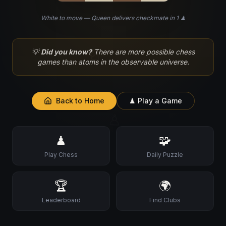
White to move — Queen delivers checkmate in 1 ♟
♘
💡
Did you know?
There are more possible chess
games than atoms in the observable universe.
Back to Home
♟ Play a Game
♙
♟
🧩
Play Chess
Daily Puzzle
🏆
🌍
Leaderboard
Find Clubs