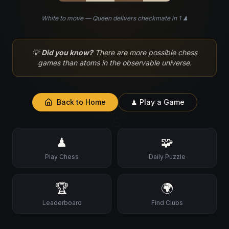
White to move — Queen delivers checkmate in 1 ♟
♘
💡
Did you know?
There are more possible chess
games than atoms in the observable universe.
Back to Home
♟ Play a Game
♙
♟
🧩
Play Chess
Daily Puzzle
🏆
🌍
Leaderboard
Find Clubs