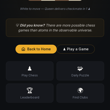
White to move — Queen delivers checkmate in 1 ♟
♘
💡
Did you know?
There are more possible chess
games than atoms in the observable universe.
Back to Home
♟ Play a Game
♙
♟
🧩
Play Chess
Daily Puzzle
🏆
🌍
Leaderboard
Find Clubs