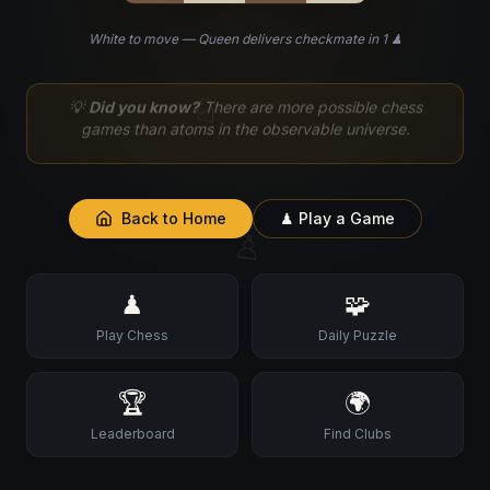
White to move — Queen delivers checkmate in 1 ♟
♘
💡
Did you know?
There are more possible chess
games than atoms in the observable universe.
Back to Home
♟ Play a Game
♙
♟
🧩
Play Chess
Daily Puzzle
🏆
🌍
Leaderboard
Find Clubs