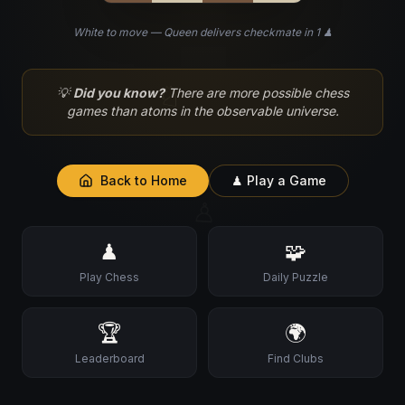
White to move — Queen delivers checkmate in 1 ♟
♘
💡
Did you know?
There are more possible chess
games than atoms in the observable universe.
Back to Home
♟ Play a Game
♙
♟
🧩
Play Chess
Daily Puzzle
🏆
🌍
Leaderboard
Find Clubs