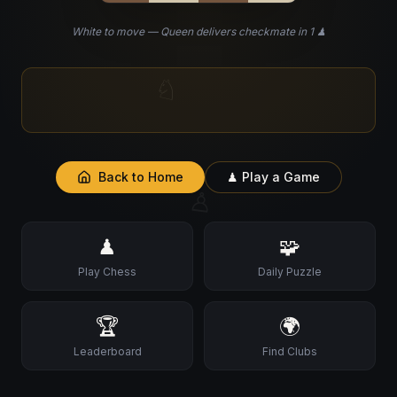
White to move — Queen delivers checkmate in 1 ♟
♘
💡
Did you know?
The word 'Checkmate' comes
from the Persian phrase 'Shah Mat' — 'the king is
dead'.
Back to Home
♟ Play a Game
♙
♟
🧩
Play Chess
Daily Puzzle
🏆
🌍
Leaderboard
Find Clubs