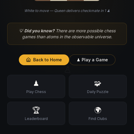
White to move — Queen delivers checkmate in 1 ♟
♘
💡
Did you know?
There are more possible chess
games than atoms in the observable universe.
Back to Home
♟ Play a Game
♙
♟
🧩
Play Chess
Daily Puzzle
🏆
🌍
Leaderboard
Find Clubs