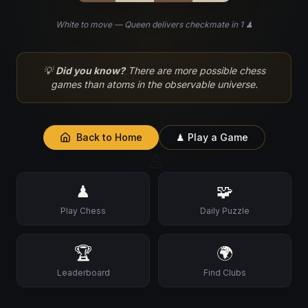
White to move — Queen delivers checkmate in 1 ♟
♘
💡
Did you know?
There are more possible chess
games than atoms in the observable universe.
Back to Home
♟ Play a Game
♙
♟
🧩
Play Chess
Daily Puzzle
🏆
🌍
Leaderboard
Find Clubs