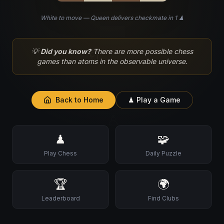
White to move — Queen delivers checkmate in 1 ♟
♘
💡
Did you know?
There are more possible chess
games than atoms in the observable universe.
Back to Home
♟ Play a Game
♙
♟
🧩
Play Chess
Daily Puzzle
🏆
🌍
Leaderboard
Find Clubs