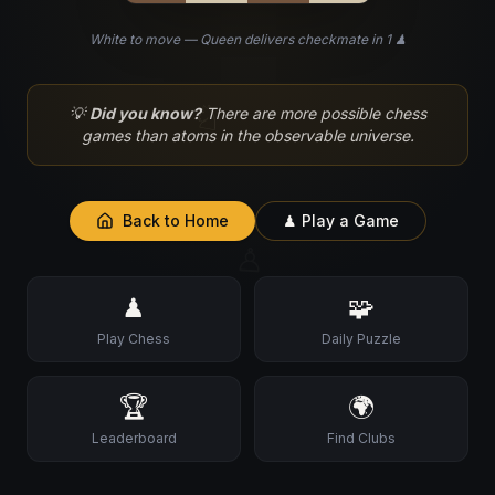
White to move — Queen delivers checkmate in 1 ♟
♘
💡
Did you know?
There are more possible chess
games than atoms in the observable universe.
Back to Home
♟ Play a Game
♙
♟
🧩
Play Chess
Daily Puzzle
🏆
🌍
Leaderboard
Find Clubs